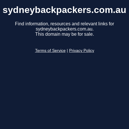
sydneybackpackers.com.au
Find information, resources and relevant links for
sydneybackpackers.com.au.
This domain may be for sale.
Terms of Service
|
Privacy Policy