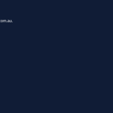
com.au.