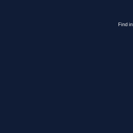
Find i