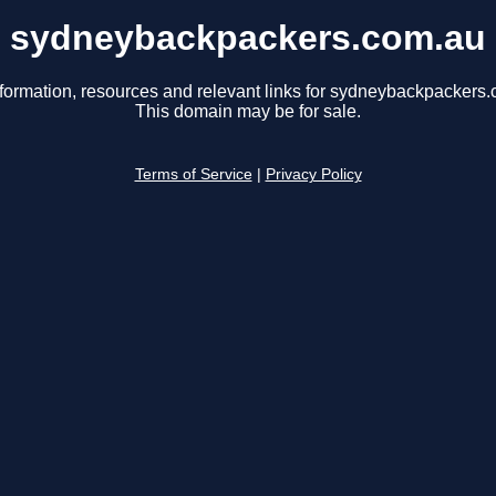
sydneybackpackers.com.au
nformation, resources and relevant links for sydneybackpackers.
This domain may be for sale.
Terms of Service
|
Privacy Policy