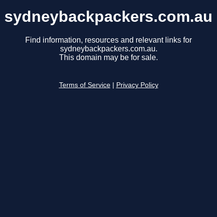
sydneybackpackers.com.au
Find information, resources and relevant links for
sydneybackpackers.com.au.
This domain may be for sale.
Terms of Service
|
Privacy Policy