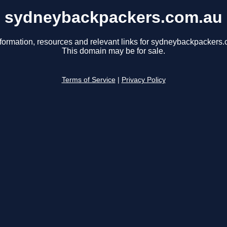
sydneybackpackers.com.au
nformation, resources and relevant links for sydneybackpackers.
This domain may be for sale.
Terms of Service
|
Privacy Policy