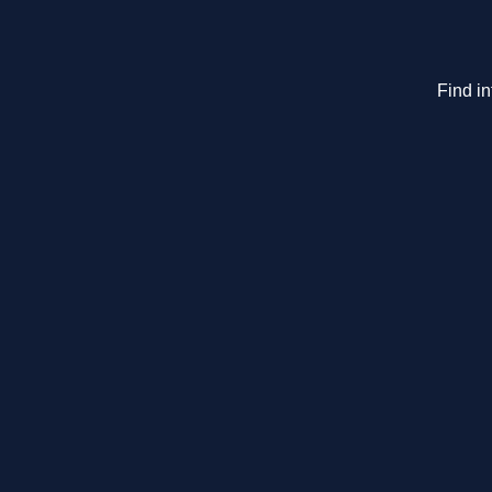
Find i