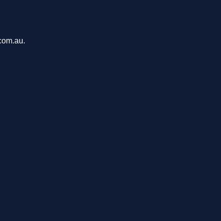
com.au.