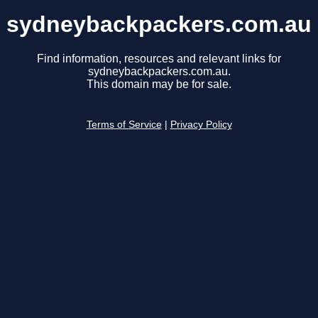
sydneybackpackers.com.au
Find information, resources and relevant links for
sydneybackpackers.com.au.
This domain may be for sale.
Terms of Service
|
Privacy Policy