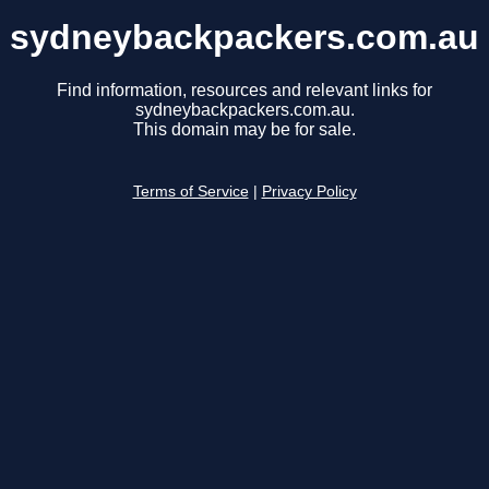
sydneybackpackers.com.au
Find information, resources and relevant links for
sydneybackpackers.com.au.
This domain may be for sale.
Terms of Service
|
Privacy Policy