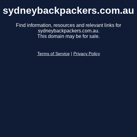
sydneybackpackers.com.au
Find information, resources and relevant links for
sydneybackpackers.com.au.
This domain may be for sale.
Terms of Service
|
Privacy Policy