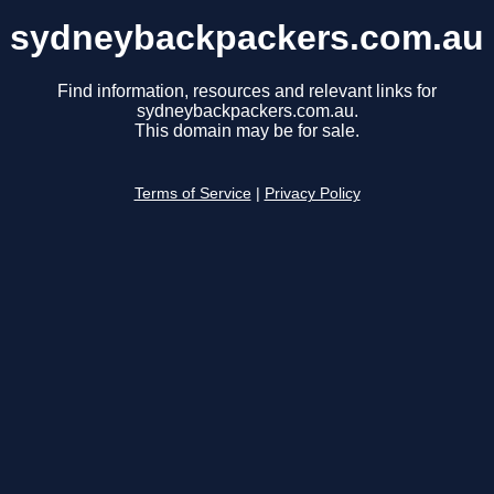
sydneybackpackers.com.au
Find information, resources and relevant links for
sydneybackpackers.com.au.
This domain may be for sale.
Terms of Service
|
Privacy Policy