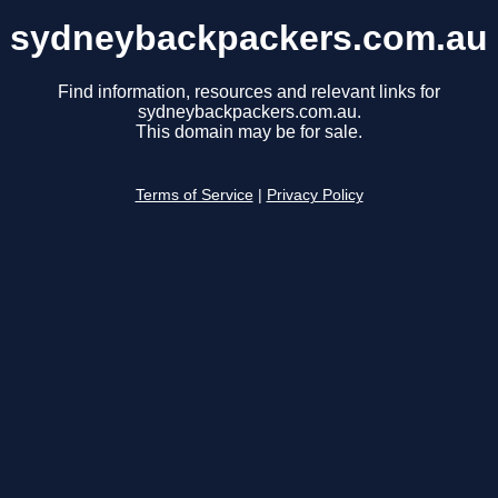
sydneybackpackers.com.au
Find information, resources and relevant links for
sydneybackpackers.com.au.
This domain may be for sale.
Terms of Service
|
Privacy Policy