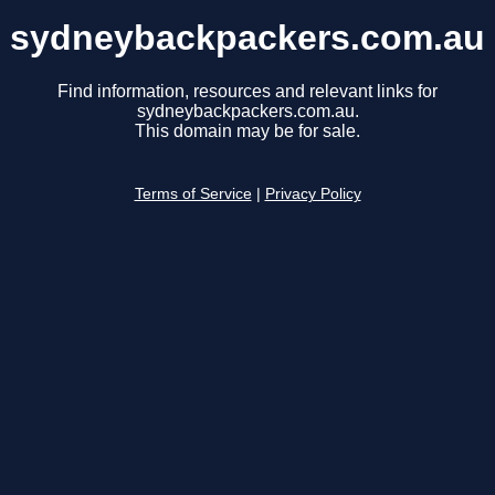
sydneybackpackers.com.au
Find information, resources and relevant links for
sydneybackpackers.com.au.
This domain may be for sale.
Terms of Service
|
Privacy Policy