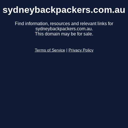
sydneybackpackers.com.au
Find information, resources and relevant links for
sydneybackpackers.com.au.
This domain may be for sale.
Terms of Service
|
Privacy Policy