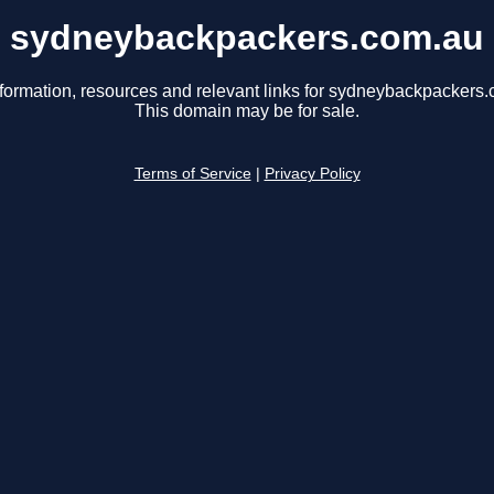
sydneybackpackers.com.au
nformation, resources and relevant links for sydneybackpackers.
This domain may be for sale.
Terms of Service
|
Privacy Policy