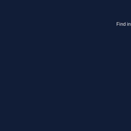
Find i