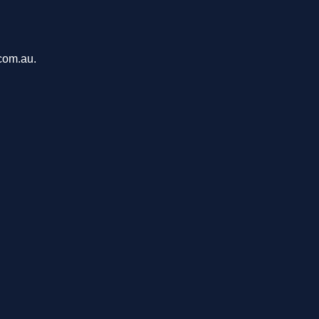
com.au.