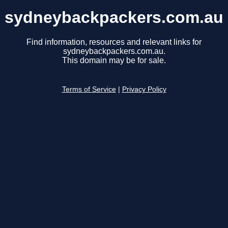
sydneybackpackers.com.au
Find information, resources and relevant links for
sydneybackpackers.com.au.
This domain may be for sale.
Terms of Service
|
Privacy Policy