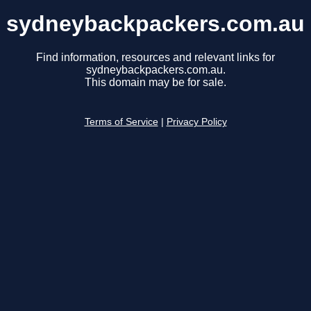
sydneybackpackers.com.au
Find information, resources and relevant links for
sydneybackpackers.com.au.
This domain may be for sale.
Terms of Service
|
Privacy Policy