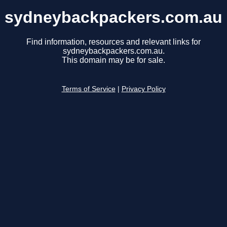
sydneybackpackers.com.au
Find information, resources and relevant links for
sydneybackpackers.com.au.
This domain may be for sale.
Terms of Service
|
Privacy Policy